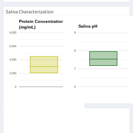
Saliva Characterization
Protein Concentration
Saliva pH
(mg/mL)
8,000
9
6,000
8