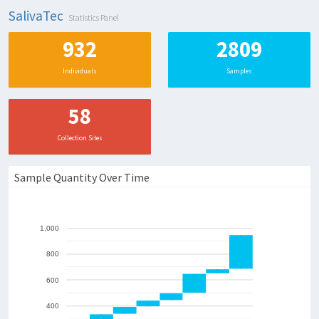
SalivaTec
Statistics Panel
932
280
Individuals
Samples
58
Collection Sites
Sample Quantity Over Time
1,000
800