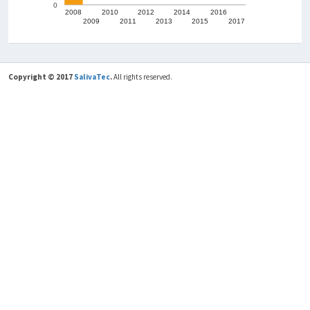
500
0
Scientific Production
150
100
50