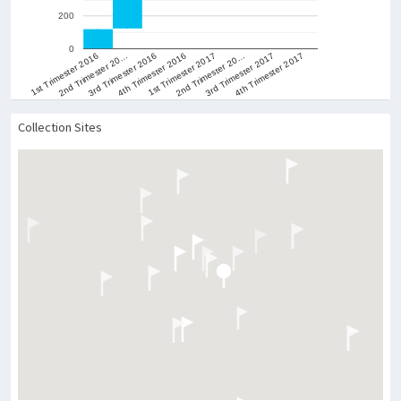
600
400
200
0
1st Trimester 2016
2nd Trimester 20…
3rd Trimester 2016
4th Trimester 2016
1st Trimester 2017
2nd Trimester 20…
3rd Trimester 2017
4th Trimester 2017
Collection Sites