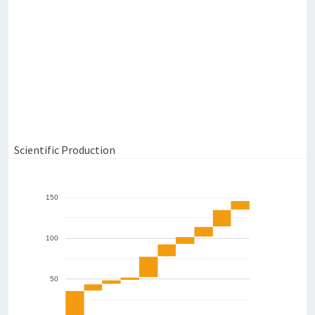
4,000
7
2,000
0
6
Salivary Flux (mL/min)
2,000
1,500
1,000