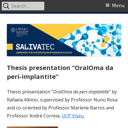
Search
Primary
Menu
for:
Menu
Skip
SalivaTec
Generating knowledge from saliva
to
content
Thesis presentation “OralOma da
peri-implantite”
Thesis presentation "
OralOma da peri-implantite
" by
Rafaela Albino, supervised by Professor Nuno Rosa
and co-oriented by Professor Marlene Barros and
Professor André Correia,
UCP Viseu
.