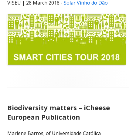
VISEU | 28 March 2018 -
Solar Vinho do Dão
Biodiversity matters – iCheese
European Publication
Marlene Barros, of Universidade Católica