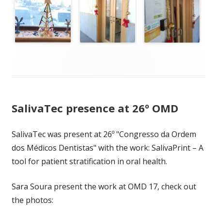
SalivaTec presence at 26º OMD
SalivaTec was present at 26º "Congresso da Ordem
dos Médicos Dentistas" with the work: SalivaPrint – A
tool for patient stratification in oral health.
Sara Soura present the work at OMD 17, check out
the photos: