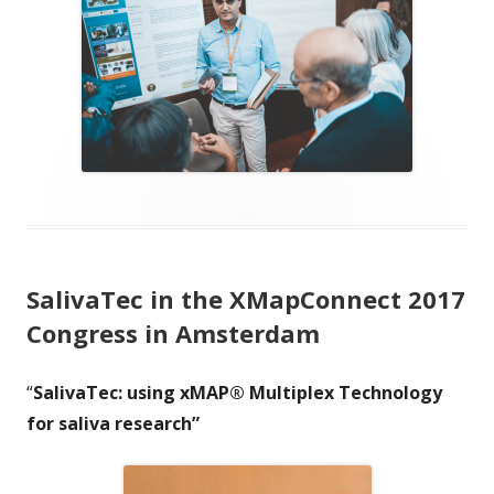
SalivaTec in the XMapConnect 2017
Congress in Amsterdam
“
SalivaTec: using xMAP® Multiplex Technology
for saliva research”