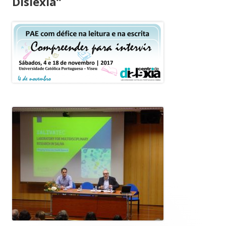
Dislexia”