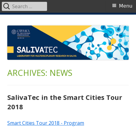
Search
Primary
Menu
for:
Menu
Skip
SalivaTec
Generating knowledge from saliva
to
content
ARCHIVES: NEWS
SalivaTec in the Smart Cities Tour
2018
Smart Cities Tour 2018 - Program