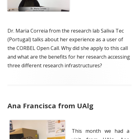
Dr. Maria Correia from the research lab Saliva Tec
(Portugal) talks about her experience as a user of
the CORBEL Open Call. Why did she apply to this call
and what are the benefits for her research accessing
three different research infrastructures?
Ana Francisca from UAlg
This month we had a