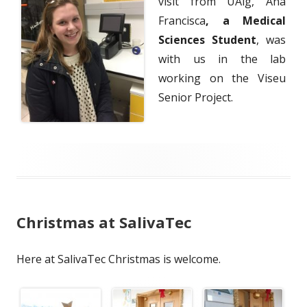
visit from UAlg, Ana
Francisca
, a Medical
Sciences Student
, was
with us in the lab
working on the Viseu
Senior Project.
Christmas at SalivaTec
Here at SalivaTec Christmas is welcome.