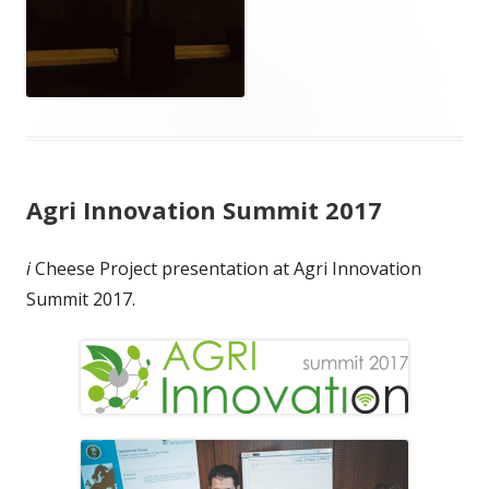
Agri Innovation Summit 2017
i
Cheese Project presentation at Agri Innovation
Summit 2017.