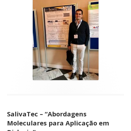
SalivaTec – “Abordagens
Moleculares para Aplicação em