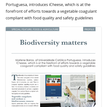
Portuguesa, introduces iCheese, which is at the
forefront of efforts towards a vegetable coagulant
compliant with food quality and safety guidelines