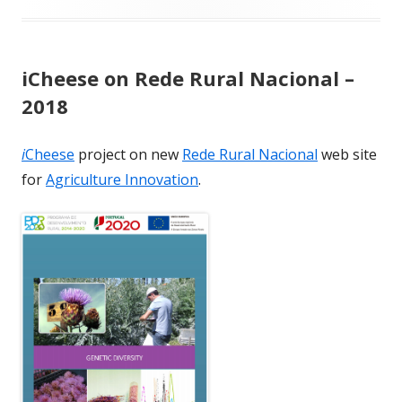
iCheese on Rede Rural Nacional –
2018
i
Cheese
project on new
Rede Rural Nacional
web site
for
Agriculture Innovation
.