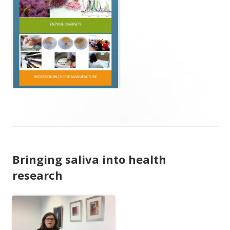
Bringing saliva into health
research