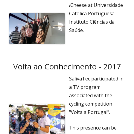
i
Cheese at Universidade
Católica Portuguesa -
Instituto Ciências da
Saúde.
Volta ao Conhecimento - 2017
SalivaTec participated in
a TV program
associated with the
cycling competition
"Volta a Portugal".
This presence can be