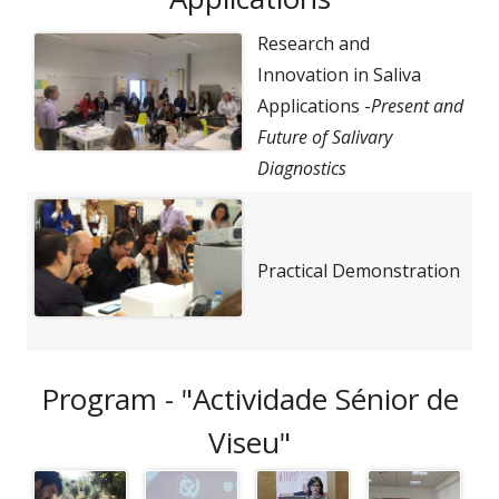
Research and
Innovation in Saliva
Applications -
Present and
Future of Salivary
Diagnostics
Practical Demonstration
Program - "Actividade Sénior de
Viseu"