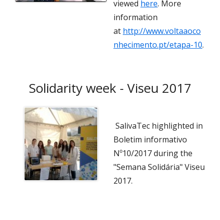
viewed
here
. More
information
at
http://www.voltaaoco
nhecimento.pt/etapa-10
.
Solidarity week - Viseu 2017
SalivaTec highlighted in
Boletim informativo
Nº10/2017 during the
"Semana Solidária" Viseu
2017.