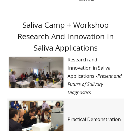
Saliva Camp + Workshop
Research And Innovation In
Saliva Applications
Research and
Innovation in Saliva
Applications -
Present and
Future of Salivary
Diagnostics
Practical Demonstration