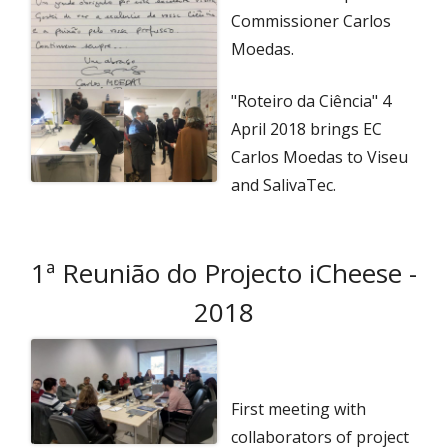
Commissioner Carlos
Moedas.
"Roteiro da Ciência" 4
April 2018 brings EC
Carlos Moedas to Viseu
and SalivaTec.
1ª Reunião do Projecto iCheese -
2018
First meeting with
collaborators of project