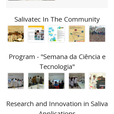
Salivatec In The Community
Program - "Semana da Ciência e
Tecnologia"
Research and Innovation in Saliva
Applications