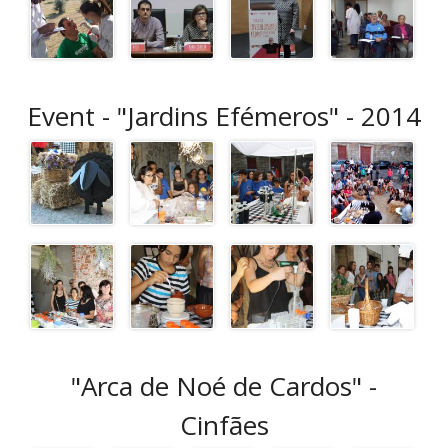
Event - "Jardins Efémeros" - 2014
"Arca de Noé de Cardos" -
Cinfães