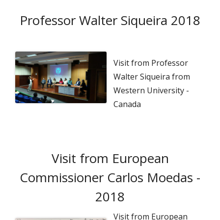
Professor Walter Siqueira 2018
Visit from Professor
Walter Siqueira from
Western University -
Canada
Visit from European
Commissioner Carlos Moedas -
2018
Visit from European