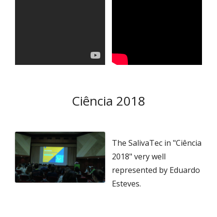
Ciência 2018
The SalivaTec in "Ciência
2018" very well
represented by Eduardo
Esteves.