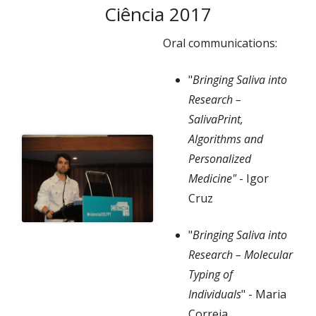
Ciência 2017
Oral communications:
"
Bringing Saliva into
Research –
SalivaPrint,
Algorithms and
Personalized
Medicine"
-
Igor
Cruz
"
Bringing Saliva into
Research – Molecular
Typing of
Individuals
"
- Maria
Correia