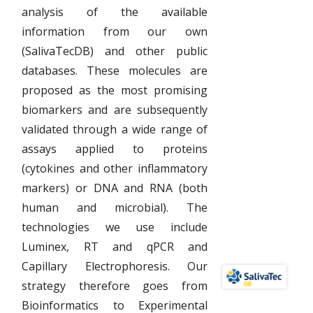
analysis of the available
information from our own
(SalivaTecDB) and other public
databases. These molecules are
proposed as the most promising
biomarkers and are subsequently
validated through a wide range of
assays applied to proteins
(cytokines and other inflammatory
markers) or DNA and RNA (both
human and microbial). The
technologies we use include
Luminex, RT and qPCR and
Capillary Electrophoresis. Our
strategy therefore goes from
Bioinformatics to Experimental