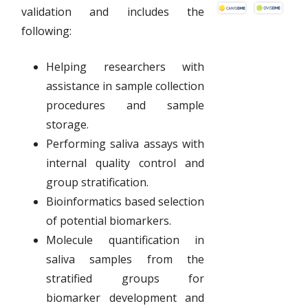
validation and includes the
following:
Helping researchers with
assistance in sample collection
procedures and sample
storage.
Performing saliva assays with
internal quality control and
group stratification.
Bioinformatics based selection
of potential biomarkers.
Molecule quantification in
saliva samples from the
stratified groups for
biomarker development and