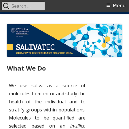
Search
Primary
Menu
for:
Menu
Skip
SalivaTec
Generating knowledge from saliva
to
content
What We Do
We use saliva as a source of
molecules to monitor and study the
health of the individual and to
stratify groups within populations.
Molecules to be quantified are
selected based on an
in-silico