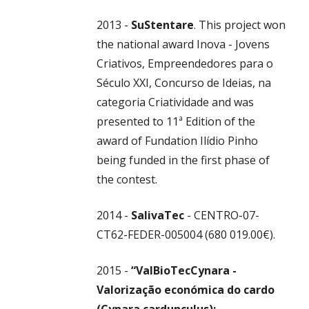
2013 -
SuStentare
. This project won
the national award Inova - Jovens
Criativos, Empreendedores para o
Século XXI, Concurso de Ideias, na
categoria Criatividade and was
presented to 11ª Edition of the
award of Fundation Ilídio Pinho
being funded in the first phase of
the contest.
2014 -
SalivaTec
- CENTRO-07-
CT62-FEDER-005004 (680 019.00€).
2015 -
“ValBioTecCynara -
Valorização económica do cardo