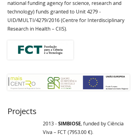
national funding agency for science, research and
technology) funds granted to Unit 4279 -
UID/MULTI/4279/2016 (Centre for Interdisciplinary
Research in Health – CIIS).
Projects
2013 -
SIMBIOSE
, funded by Ciência
Viva – FCT (7953.00 €).