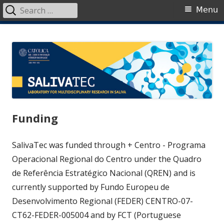
Search
Primary
Menu
for:
Menu
Skip
SalivaTec
Generating knowledge from saliva
to
content
Funding
SalivaTec was funded through + Centro - Programa
Operacional Regional do Centro under the Quadro
de Referência Estratégico Nacional (QREN) and is
currently supported by Fundo Europeu de
Desenvolvimento Regional (FEDER) CENTRO-07-
CT62-FEDER-005004 and by FCT (Portuguese