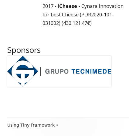
2017 -
iCheese
- Cynara Innovation
for best Cheese (PDR2020-101-
031002) (430 121.47€).
Sponsors
Footer
Using
Tiny Framework
•
Content