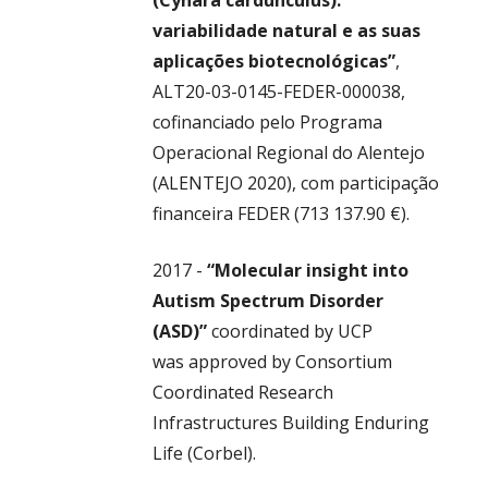
(Cynara cardunculus):
variabilidade natural e as suas
aplicações biotecnológicas”
,
ALT20-03-0145-FEDER-000038,
cofinanciado pelo Programa
Operacional Regional do Alentejo
(ALENTEJO 2020), com participação
financeira FEDER (713 137.90 €).
2017 -
“Molecular insight into
Autism Spectrum Disorder
(ASD)”
coordinated by UCP
was
approved by Consortium
Coordinated Research
Infrastructures Building Enduring
Life (Corbel).