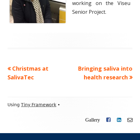
working on the Viseu
Senior Project.
Previous
Christmas at
Next
Bringing saliva into
Post
SalivaTec
article:
article:
health research
navigation
Footer
Using
Tiny Framework
•
Content
Gallery
Facebook
LinkedIn
Ema
Social
Links
Menu