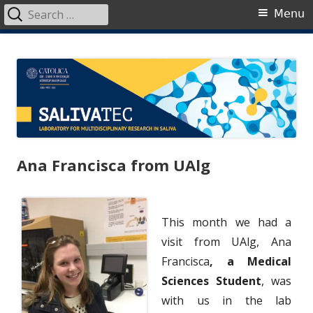
Search
Primary
Menu
for:
Menu
Skip
SalivaTec
Generating knowledge from saliva
to
content
Ana Francisca from UAlg
This month we had a
visit from UAlg, Ana
Francisca
, a Medical
Sciences Student
, was
with us in the lab