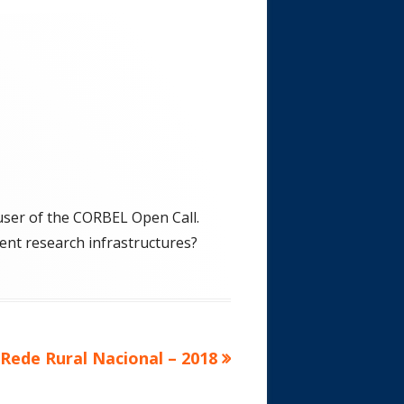
 user of the CORBEL Open Call.
rent research infrastructures?
Rede Rural Nacional – 2018