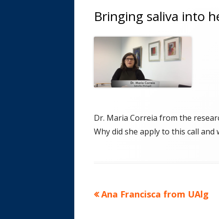
Bringing saliva into 
Dr. Maria Correia from the researc
Why did she apply to this call and
Previous
Ana Francisca from UAlg
Post
article:
navigation