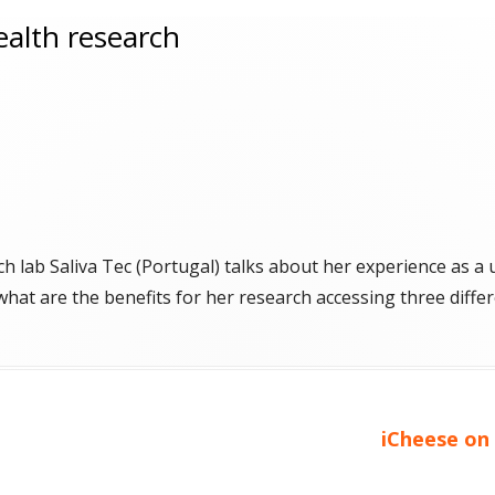
health research
h lab Saliva Tec (Portugal) talks about her experience as a
 what are the benefits for her research accessing three diffe
Next
iCheese on 
article: