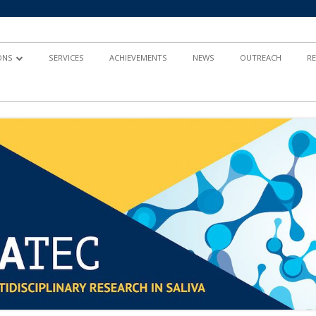
ONS
SERVICES
ACHIEVEMENTS
NEWS
OUTREACH
R
AND
TY-BASED RESEARCH
 IN HEALTH
ND