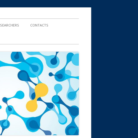
ESEARCHERS
CONTACTS