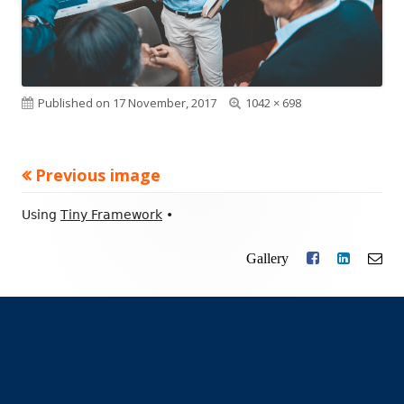
Published on
17 November, 2017
Full
1042 × 698
size
Previous image
Footer
Using
Tiny Framework
•
Content
Gallery
Facebook
LinkedIn
Ema
Social
Links
Menu