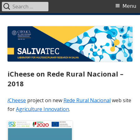
Search
Primary
Menu
for:
Menu
Skip
SalivaTec
Generating knowledge from saliva
to
content
iCheese on Rede Rural Nacional –
2018
i
Cheese
project on new
Rede Rural Nacional
web site
for
Agriculture Innovation
.