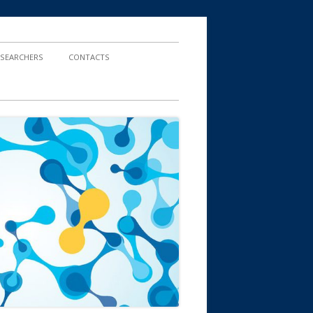
ESEARCHERS
CONTACTS