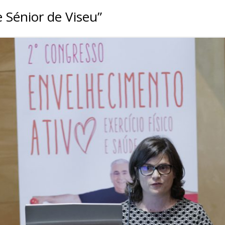
 Sénior de Viseu”