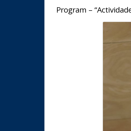
Program – “Actividade