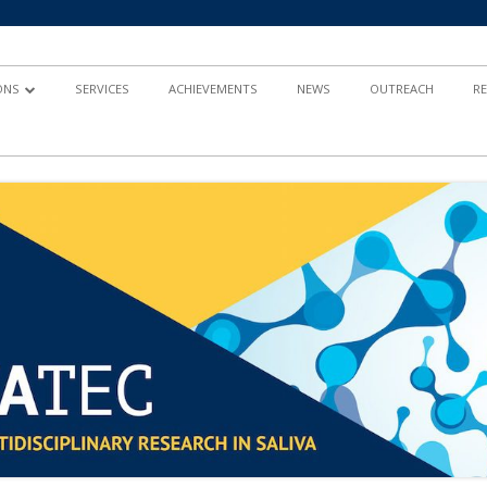
ONS
SERVICES
ACHIEVEMENTS
NEWS
OUTREACH
R
AND
TY-BASED RESEARCH
 IN HEALTH
ND