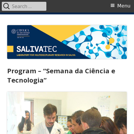
Search
Primary
Menu
for:
Menu
Skip
SalivaTec
Generating knowledge from saliva
to
content
Program – “Semana da Ciência e
Tecnologia”