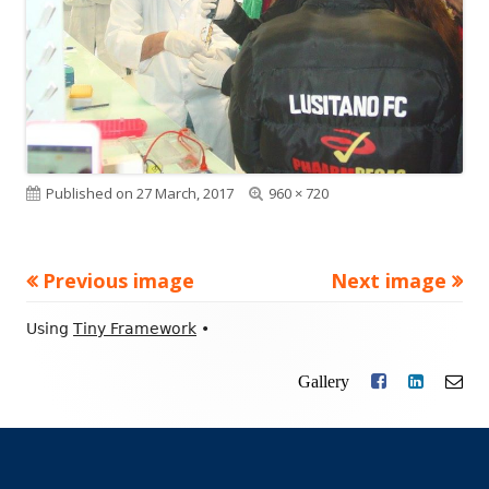
Published on
27 March, 2017
Full
960 × 720
size
Previous image
Next image
Footer
Using
Tiny Framework
•
Content
Gallery
Facebook
LinkedIn
Ema
Social
Links
Menu