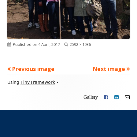
Published on
4 April, 2017
Full
2592 × 1936
size
Previous image
Next image
Footer
Using
Tiny Framework
•
Content
Gallery
Facebook
LinkedIn
Ema
Social
Links
Menu