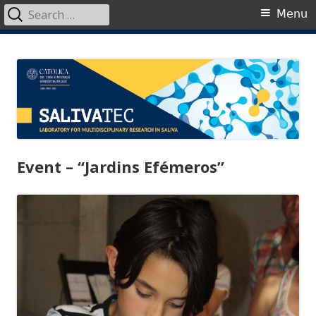
Search
Primary
Menu
for:
Menu
Skip
SalivaTec
Generating knowledge from saliva
to
content
Event – “Jardins Efémeros”