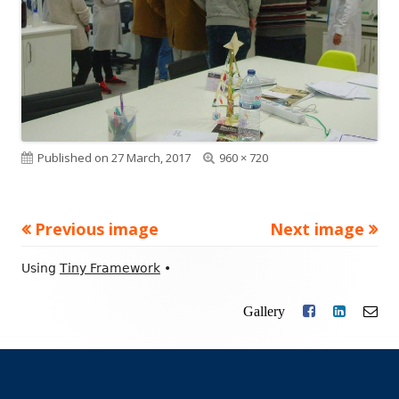
Published on
27 March, 2017
Full
960 × 720
size
Previous image
Next image
Footer
Using
Tiny Framework
•
Content
Gallery
Facebook
LinkedIn
Ema
Social
Links
Menu