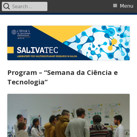
Search
Primary
Menu
for:
Menu
Skip
SalivaTec
Generating knowledge from saliva
to
content
Program – “Semana da Ciência e
Tecnologia”